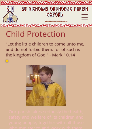
Child Protection
"Let the little children to come unto me,
and do not forbid them: for of such is
the kingdom of God." - Mark 10.14
Our parish takes seriously the health,
safety and welfare of its children and
young people, together with all those
who minister to and work with them.