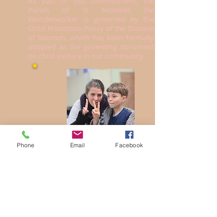
As part of this committment, the
Parish of St Nicholas the
Wonderworker is governed by the
Child Protection Policy of the Diocese
of Sourozh, which has been formally
adopted as the governing document
on child welfare in our community.
Phone
Email
Facebook
All persons who regularly work with
children and young people in our
parish are vetted and undergo
background checks, as per our policy
and governmental recommended
practice. If you have any questions
about issues of child welfare, safety
and protection, we invite you to