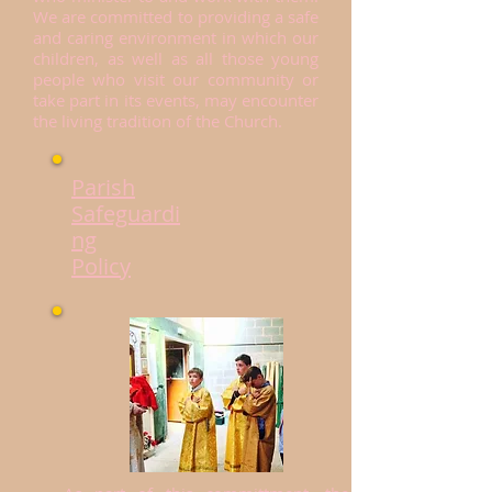
We are committed to providing a safe
and caring environment in which our
children, as well as all those young
people who visit our community or
take part in its events, may encounter
the living tradition of the Church.
Parish
Safeguardi
ng
Policy